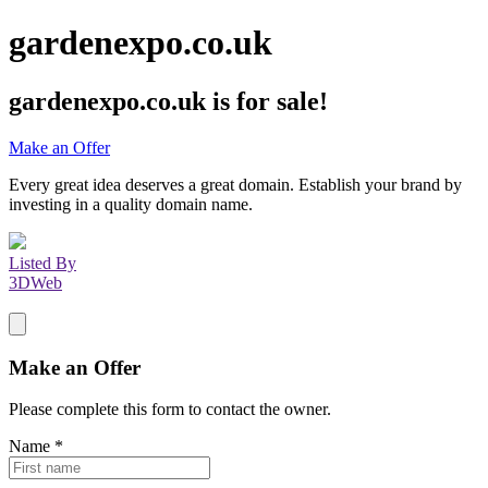
gardenexpo.co.uk
gardenexpo.co.uk
is for sale!
Make an Offer
Every great idea deserves a great domain. Establish your brand by
investing in a quality domain name.
Listed By
3DWeb
Make an Offer
Please complete this form to contact the
owner
.
Name
*