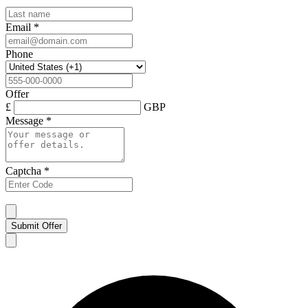
Email
*
Phone
Offer
£
GBP
Message
*
Captcha
*
Submit Offer