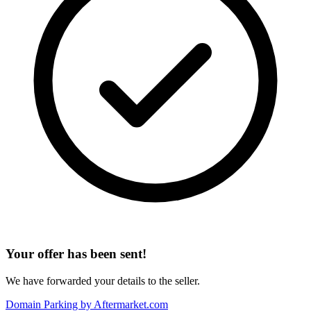
Your offer has been sent!
We have forwarded your details to the seller.
Domain Parking by
Aftermarket.com